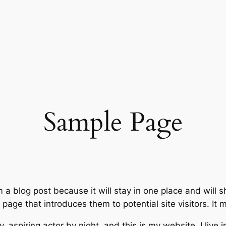
Sample Page
m a blog post because it will stay in one place and will 
age that introduces them to potential site visitors. It m
, aspiring actor by night, and this is my website. I live