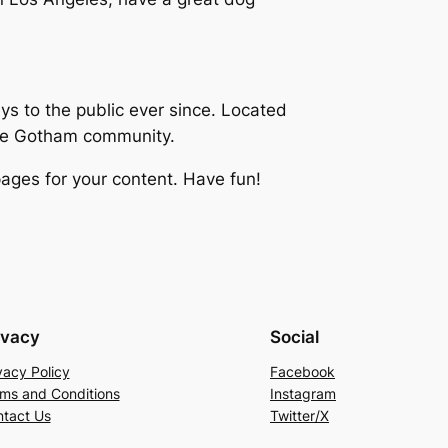
 to the public ever since. Located
the Gotham community.
ages for your content. Have fun!
ivacy
Social
vacy Policy
Facebook
ms and Conditions
Instagram
tact Us
Twitter/X