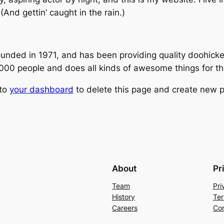
(And gettin’ caught in the rain.)
ed in 1971, and has been providing quality doohickeys
,000 people and does all kinds of awesome things for 
 to
your dashboard
to delete this page and create new p
About
Pr
Team
Pri
History
Ter
Careers
Con