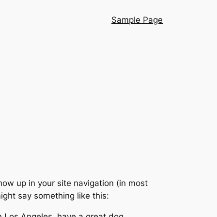
Sample Page
show up in your site navigation (in most
ight say something like this:
 in Los Angeles, have a great dog