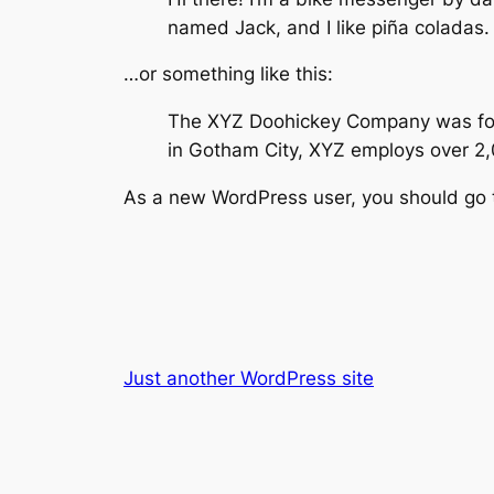
named Jack, and I like piña coladas. 
…or something like this:
The XYZ Doohickey Company was found
in Gotham City, XYZ employs over 2
As a new WordPress user, you should go
Just another WordPress site