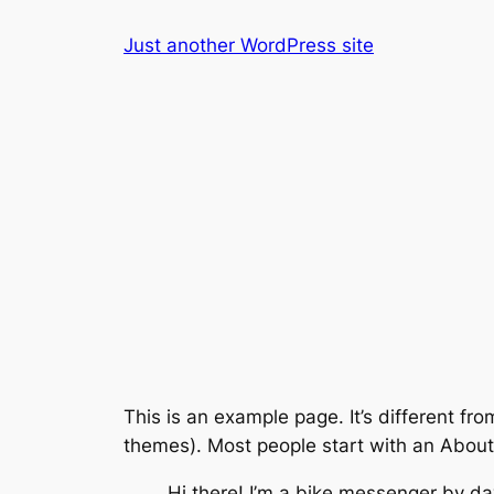
Skip
Just another WordPress site
to
content
This is an example page. It’s different fro
themes). Most people start with an About p
Hi there! I’m a bike messenger by day